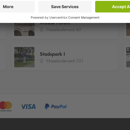
Mosae Forum
Maasboulevard 40
Stadspark I
Maasboulevard 101