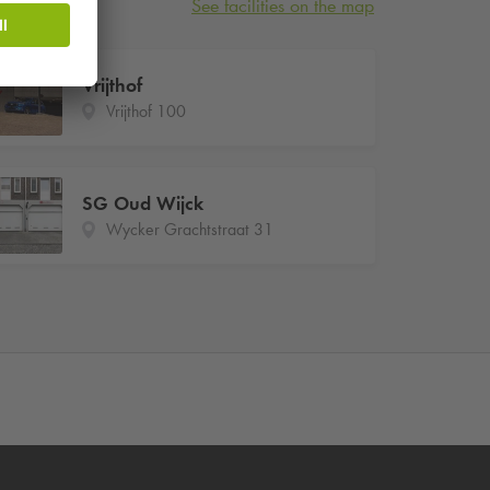
See facilities on the map
Vrijthof
Vrijthof 100
SG Oud Wijck
Wycker Grachtstraat 31