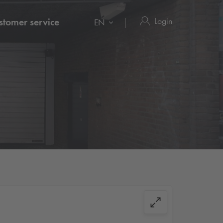
Login
stomer service
EN