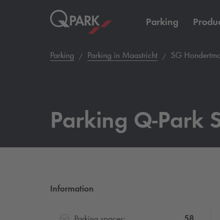
Parking
Produc
Parking
Parking in Maastricht
SG Hondertma
Parking
Q-Park
S
Information
58
Parking spaces: