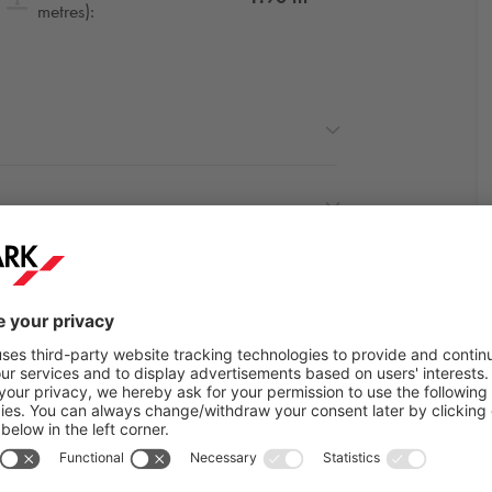
metres):