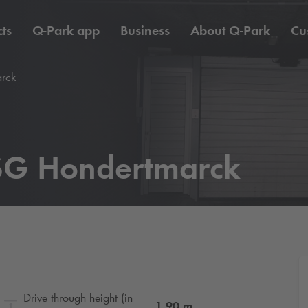
ts
Q-Park
app
Business
About
Q-Park
Cu
rck
G Hondertmarck
Drive through height (in
1.90
m