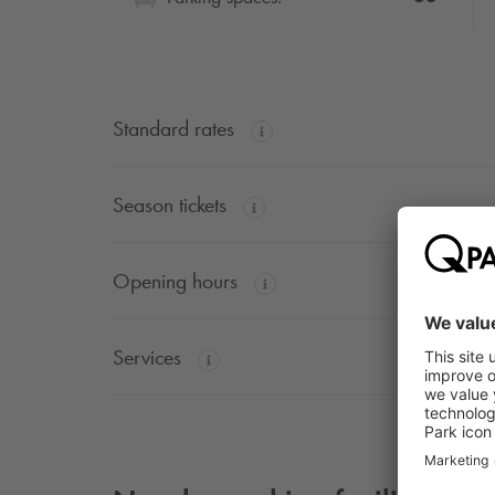
Standard rates
Season tickets
Opening hours
Services