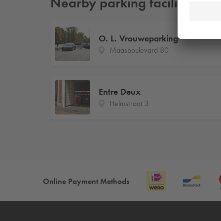
Nearby parking facilities
O. L. Vrouweparking
Maasboulevard 80
Entre Deux
Helmstraat 3
Online Payment Methods