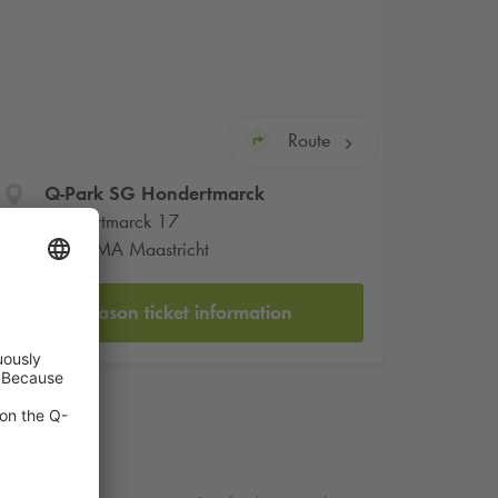
Route
Q-Park
SG Hondertmarck
Hondertmarck 17
6211 MA Maastricht
Season ticket information