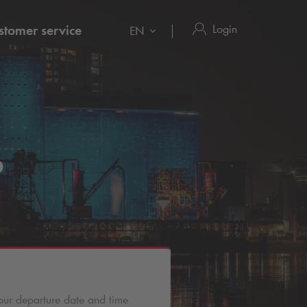
Login
stomer service
EN
o
our departure date and time