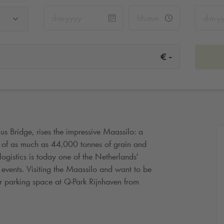
-
€
s Bridge, rises the impressive Maassilo: a
y of as much as 44,000 tonnes of grain and
ogistics is today one of the Netherlands'
 events. Visiting the Maassilo and want to be
r parking space at
Q-Park
Rijnhaven from