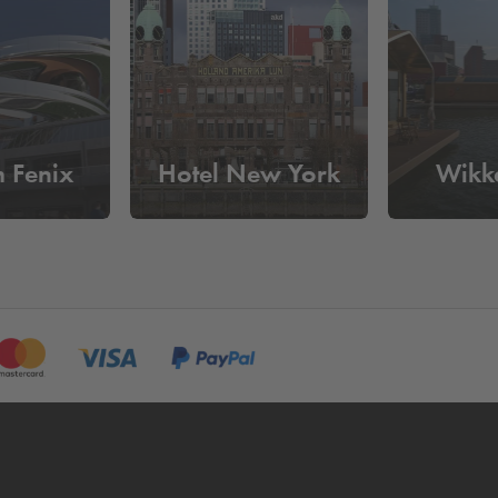
aassilo?
day
. Reserve your parking space online in advance and be assured
 have to pass the pay machine.
 Fenix
Hotel New York
Wikk