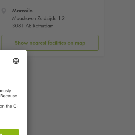
Maassilo
Maashaven Zuidzijde 1-2
3081 AE Rotterdam
Show nearest facilities on map