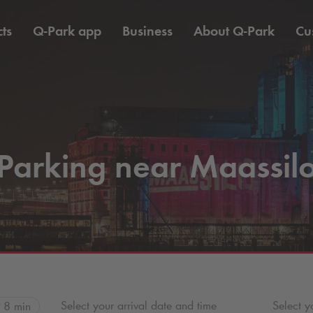
ts
Q-Park
app
Business
About
Q-Park
Cu
Parking near Maassil
Select your arrival date and time
Select y
8 min