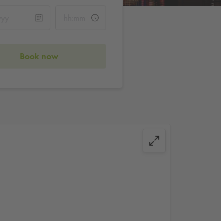
Book now