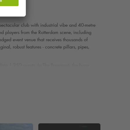
ctacular club with industrial vibe and 40-metre
 and players from the Rotterdam scene, including
ledged event venue that receives thousands of
nal, robust features - concrete pillars, pipes,
ate 1,250 guests. In The Basement, the huge
s, exudes history and invites the creation of unique
 a music festival, business event or creative
aven. Would you rather park somewhere else in