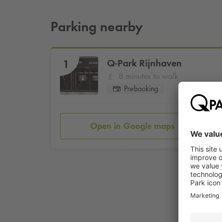
Parking nearby
Q-Park
Rijnhaven
1
8 minutes to walk
Prebooking
Open in Google maps