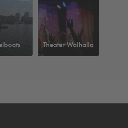
 of a parking space. You can easily drive in and
elboats
Theater Walhalla