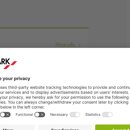
More info
Book now