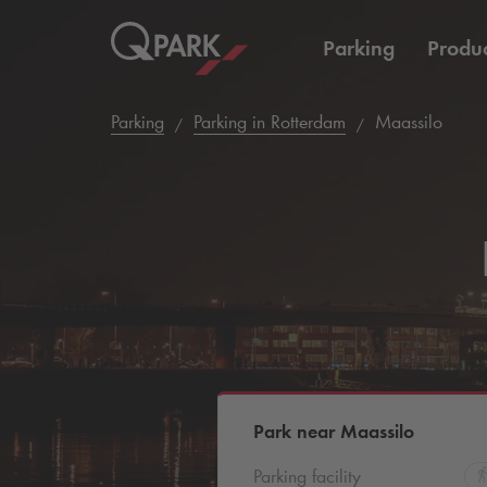
Parking
Produc
Parking
Parking in Rotterdam
Maassilo
Park near Maassilo
Parking facility