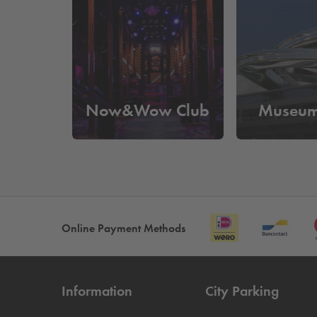
What does it cost to park near M
At
Q-Park
Rijnhaven you can park from
€25 per 
out based on your license plate and you no longer
Now&Wow Club
Museum
Online Payment Methods
Information
City Parking