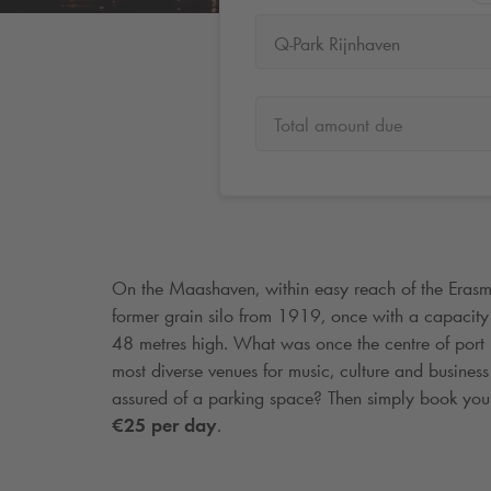
Q-Park Rijnhaven
Total amount due
On the Maashaven, within easy reach of the Erasmu
former grain silo from 1919, once with a capacit
48 metres high. What was once the centre of port l
most diverse venues for music, culture and business
assured of a parking space? Then simply book you
€25 per day
.