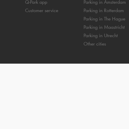
Q-Park
app
Parking in Amsterdam
Customer service
Parking in Rotterdam
Parking in The Hague
Parking in Maastricht
Parking in Utrecht
Other cities