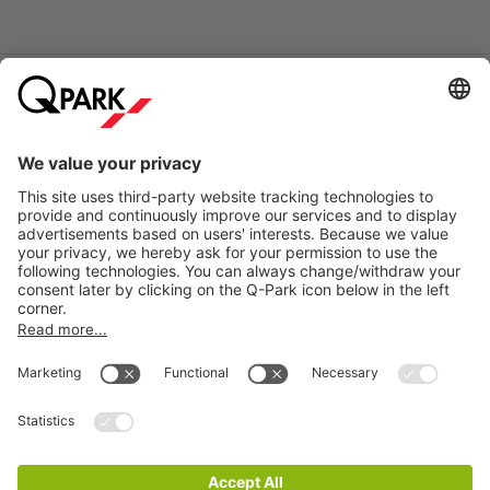
Online Payment Methods
Information
City Parking