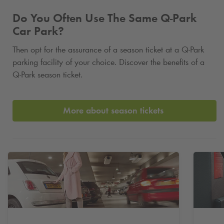
Do You Often Use The Same
Q-Park
Car Park?
Then opt for the assurance of a season ticket at a
Q-Park
parking facility of your choice. Discover the benefits of a
Q-Park
season ticket.
More about season tickets