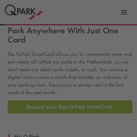
Toggl
tion
navig
Park Anywhere With Just One
Card
The
Q-Park
SmartCard allows you to conveniently enter and
exit nearly all
Q-Park
car parks in the Netherlands, so you
don't need any debit cards, tickets, or cash. You receive a
digital invoice once a month that includes an overview of
your parking costs. The invoice is always sent in the first
week of the next month.
Request your free
Q-Park
SmartCard
My
Q-Park