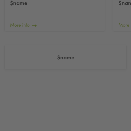
$name
$na
More info
More 
$name