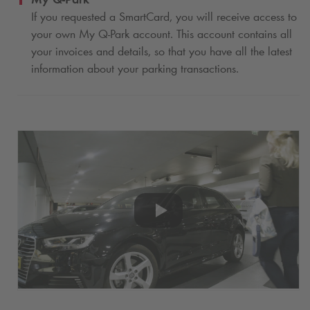
If you requested a SmartCard, you will receive access to
your own My
Q-Park
account. This account contains all
your invoices and details, so that you have all the latest
information about your parking transactions.