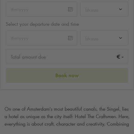
hh:mm
Select your departure date and time
hh:mm
-
€
Total amount due
Book now
On one of Amsterdam's most beautiful canals, the Singel, lies
a hotel as unique as the city itself: Hotel The Craftsmen. Here,
everything is about craft, character and creativity. Combining
historic charm with modern comfort, this quaint boutique