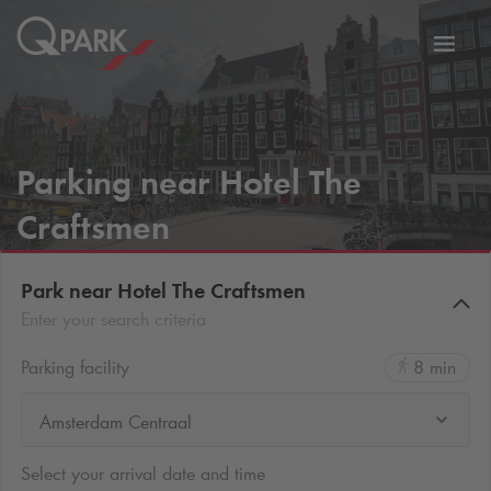
Toggl
tion
navig
Parking near Hotel The
Craftsmen
Park near Hotel The Craftsmen
Enter your search criteria
Parking facility
8 min
Amsterdam Centraal
Select your arrival date and time