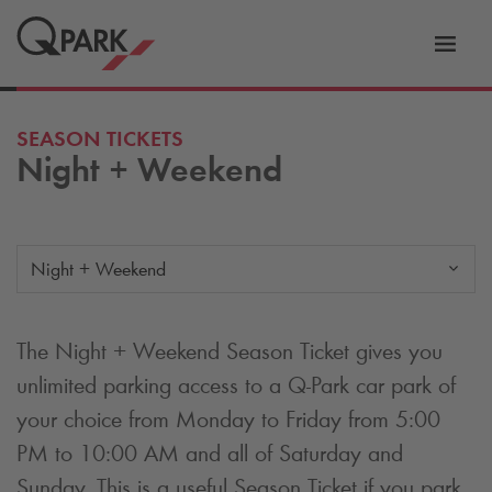
Toggl
tion
navig
SEASON TICKETS
Night + Weekend
Night + Weekend
The Night + Weekend Season Ticket gives you
unlimited parking access to a
Q-Park
car park of
your choice from Monday to Friday from 5:00
PM to 10:00 AM and all of Saturday and
Sunday. This is a useful Season Ticket if you park