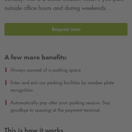
outside office hours and during weekends.
Request now
A few more benefits:
Always assured of a parking space
Enter and exit our parking facilities by number plate
recognition
Automatically pay after your parking session. Say
goodbye to queuing at the payment terminal.
This is how it works