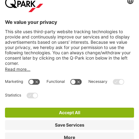
Information
City Parking
Cookie Information
© 1998 - 2026
Q-Park
BV
Terms & Conditions
Privacy Statement