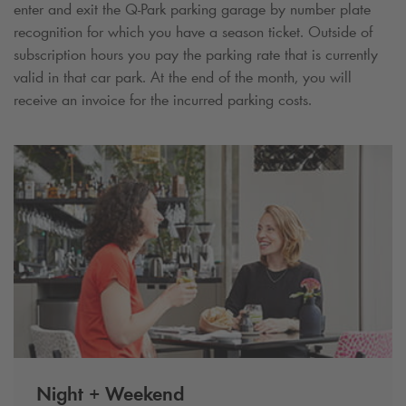
enter and exit the
Q-Park
parking garage by number plate
recognition for which you have a season ticket. Outside of
subscription hours you pay the parking rate that is currently
valid in that car park. At the end of the month, you will
receive an invoice for the incurred parking costs.
Night + Weekend