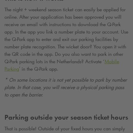
The night + weekend season ticket can easily be applied for
online. After your application has been approved you will
receive an email with instructions to download the
Q-Park
app. In the app you link a number plate to your account. Use
the
Q-Park
app to enter and exit our parking facilities by
number plate recognition. The wicket door? You open it with
the QR code in the app. Do you also want to park in other
Q-Park
parking lots in the Netherlands? Activate ‘
Mobile
Parking
’ in the
Q-Park
app.
* On some locations it is not yet possible to park by number
plate. In that case, you will receive a physical parking pass
to open the barrier.
Parking outside your season ticket hours
That is possible! Outside of your fixed hours you can simply