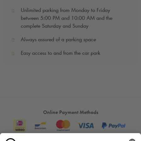
Unlimited parking from Monday to Friday
between 5:00 PM and 10:00 AM and the
complete Saturday and Sunday
Always assured of a parking space
Easy access to and from the car park
Online Payment Methods