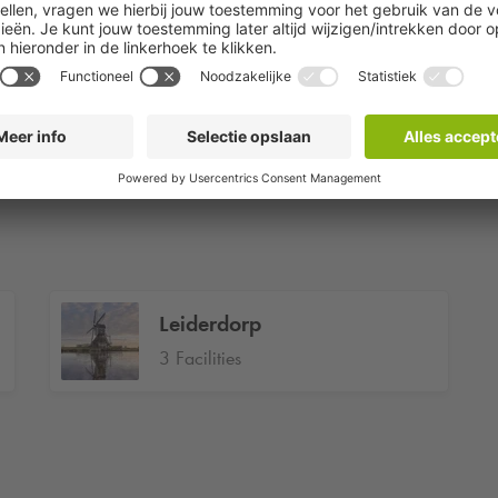
1 Facilities
Hoofddorp
3 Facilities
Leiderdorp
3 Facilities