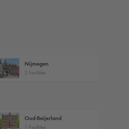
Nijmegen
2 Facilities
Oud-Beijerland
1 Facilities