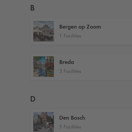
B
Bergen op Zoom
1 Facilities
Breda
3 Facilities
D
Den Bosch
5 Facilities