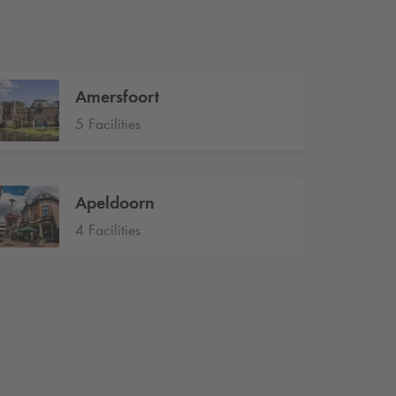
Amersfoort
5 Facilities
Apeldoorn
4 Facilities