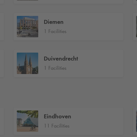
Diemen
1 Facilities
Duivendrecht
1 Facilities
Eindhoven
11 Facilities