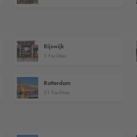
Rijswijk
5 Facilities
Rotterdam
21 Facilities