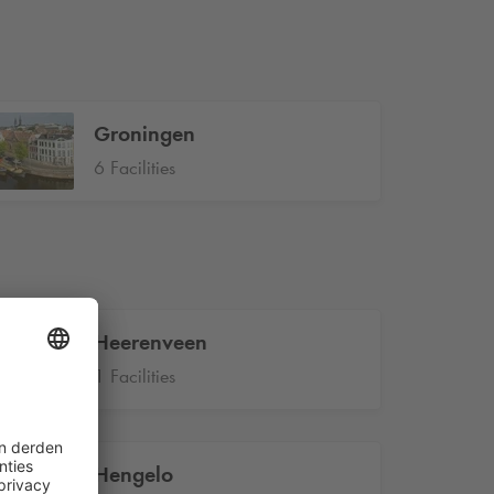
Groningen
6 Facilities
Heerenveen
1 Facilities
Hengelo