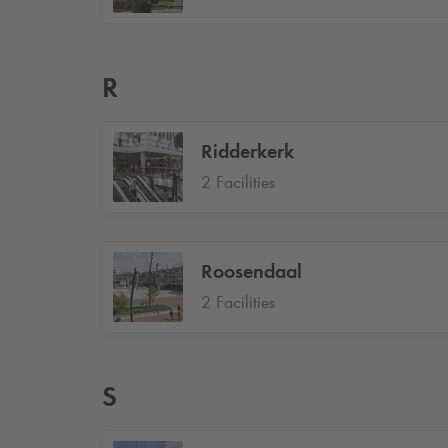
R
Ridderkerk
2 Facilities
Roosendaal
2 Facilities
S