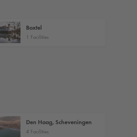
Boxtel
1 Facilities
Den Haag, Scheveningen
4 Facilities