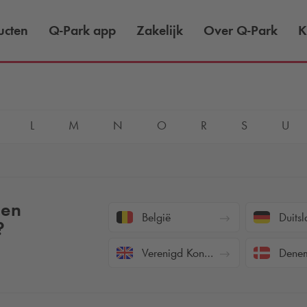
ucten
Q-Park
app
Zakelijk
Over
Q-Park
K
L
M
N
O
R
S
U
een
België
Duitsl
?
Verenigd Koninkrijk
Denem