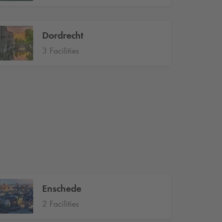
Dordrecht
3 Facilities
Enschede
2 Facilities