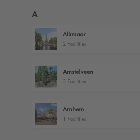
A
Alkmaar
2 Facilities
Amstelveen
3 Facilities
Arnhem
1 Facilities