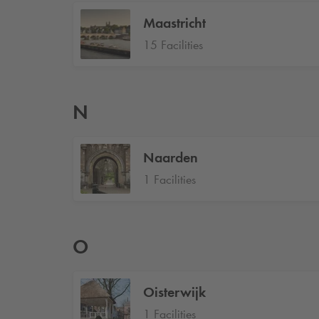
Maastricht
15 Facilities
N
Naarden
1 Facilities
O
Oisterwijk
1 Facilities