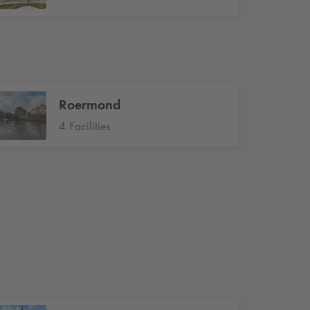
Roermond
4 Facilities