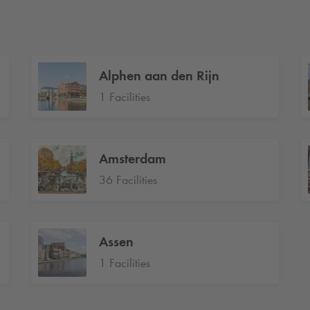
Alphen aan den Rijn
1 Facilities
Amsterdam
36 Facilities
Assen
1 Facilities