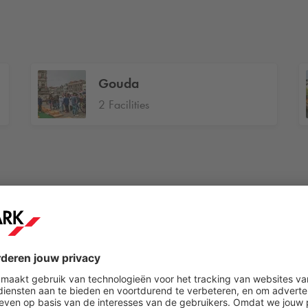
Gouda
2 Facilities
Heemstede
1 Facilities
Helmond