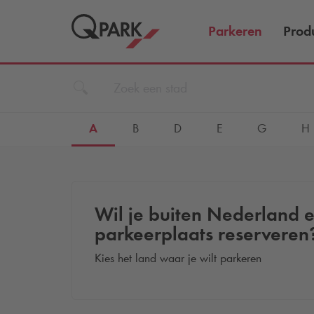
Parkeren
Prod
A
B
D
E
G
H
Wil je buiten Nederland 
parkeerplaats reserveren
Kies het land waar je wilt parkeren