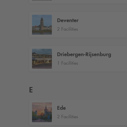
Deventer
2 Facilities
Driebergen-Rijsenburg
1 Facilities
E
Ede
2 Facilities