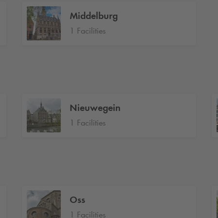
Middelburg
1 Facilities
Nieuwegein
1 Facilities
Oss
1 Facilities