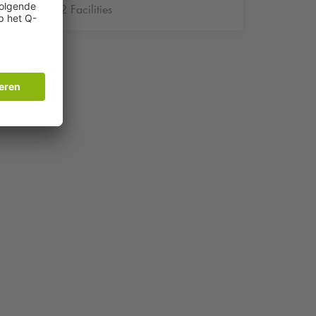
2 Facilities