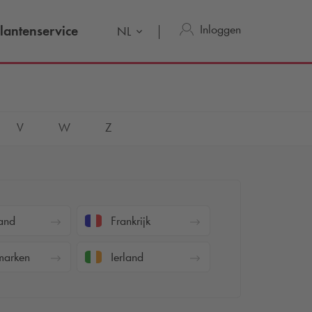
Inloggen
lantenservice
NL
V
W
Z
and
Frankrijk
arken
Ierland