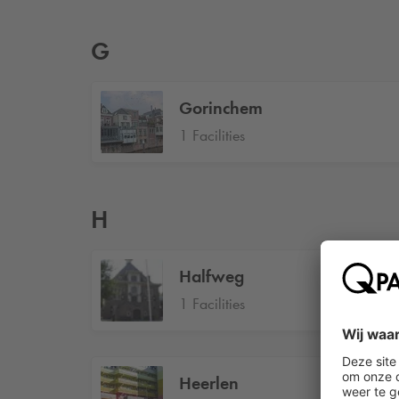
G
Gorinchem
1 Facilities
H
Halfweg
1 Facilities
Heerlen