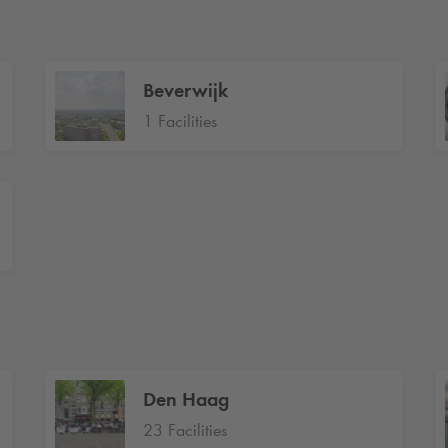
Beverwijk
1 Facilities
Den Haag
23 Facilities