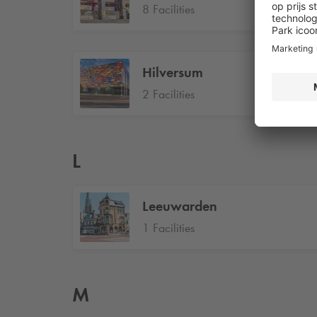
8 Facilities
Hilversum
2 Facilities
L
Leeuwarden
1 Facilities
M